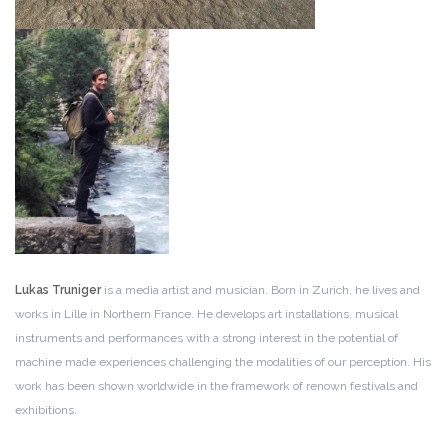
Lukas Truniger
is a media artist and musician. Born in Zurich, he lives and
works in Lille in Northern France. He develops art installations, musical
instruments and performances with a strong interest in the potential of
machine made experiences challenging the modalities of our perception. His
work has been shown worldwide in the framework of renown festivals and
exhibitions.