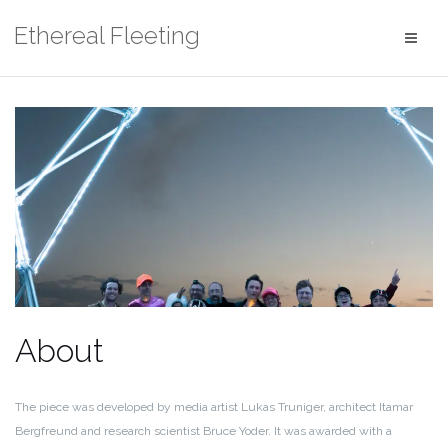
Skip
Ethereal Fleeting
to
content
About
The piece was developed by media artist Lukas Truniger, architect Itamar
Bergfreund and research scientist Bruce Yoder. It was awarded with a