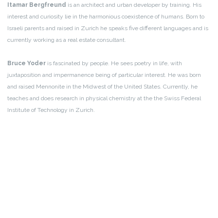
Itamar Bergfreund
is an architect and urban developer by training. His
interest and curiosity lie in the harmonious coexistence of humans. Born to
Israeli parents and raised in Zurich he speaks five different languages and is
currently working as a real estate consultant.
Bruce Yoder
is fascinated by people. He sees poetry in life, with
juxtaposition and impermanence being of particular interest. He was born
and raised Mennonite in the Midwest of the United States. Currently, he
teaches and does research in physical chemistry at the the Swiss Federal
Institute of Technology in Zurich.