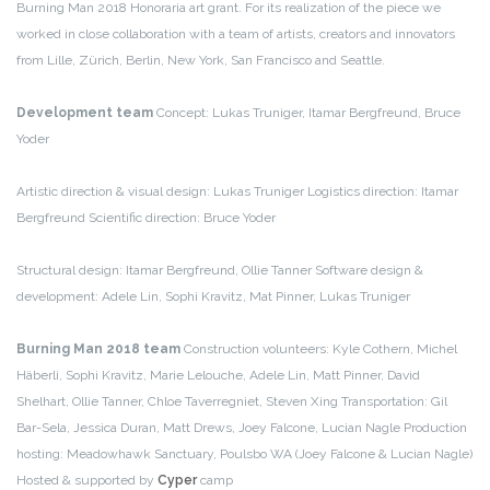
Burning Man 2018 Honoraria art grant.
For its realization of the piece we
worked in close collaboration with a team of artists, creators and innovators
from Lille, Zürich, Berlin, New York, San Francisco and Seattle.
Development team
Concept: Lukas Truniger, Itamar Bergfreund, Bruce
Yoder
Artistic direction & visual design: Lukas Truniger
Logistics direction: Itamar
Bergfreund
Scientific direction: Bruce Yoder
Structural design: Itamar Bergfreund, Ollie Tanner
Software design &
development: Adele Lin, Sophi Kravitz, Mat Pinner, Lukas Truniger
Burning Man 2018 team
Construction volunteers: Kyle Cothern, Michel
Häberli, Sophi Kravitz, Marie Lelouche, Adele Lin, Matt Pinner, David
Shelhart, Ollie Tanner, Chloe Taverregniet, Steven Xing
Transportation: Gil
Bar-Sela, Jessica Duran, Matt Drews, Joey Falcone, Lucian Nagle
Production
hosting: Meadowhawk Sanctuary, Poulsbo WA (Joey Falcone & Lucian Nagle)
Hosted & supported by
Cyper
camp