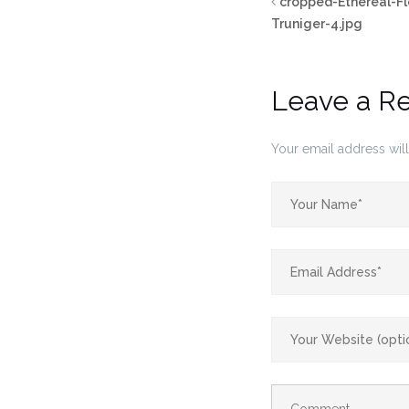
cropped-Ethereal-F
Truniger-4.jpg
Leave a R
Your email address will