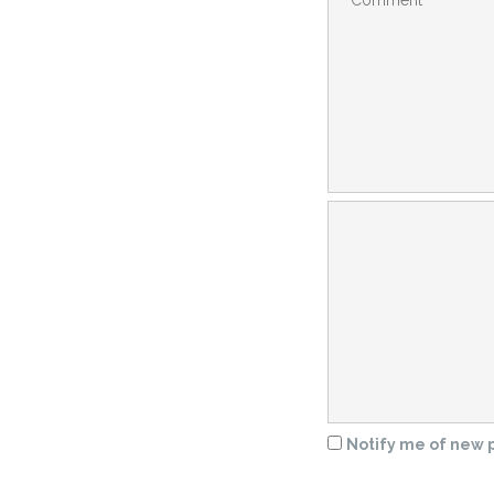
Notify me of new p