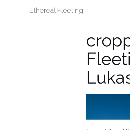
Skip
Ethereal Fleeting
to
content
crop
Flee
Lukas