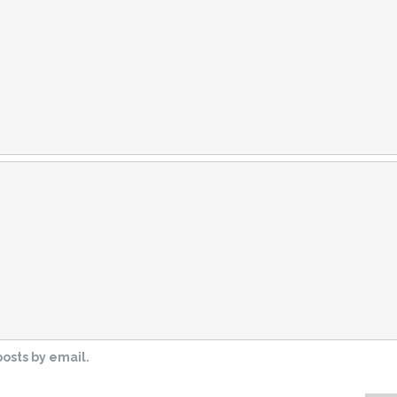
osts by email.