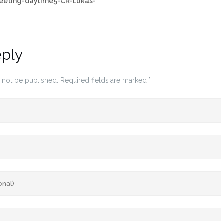
leeting-daytime5-CR-Lukas-
eply
 not be published.
Required fields are marked
*