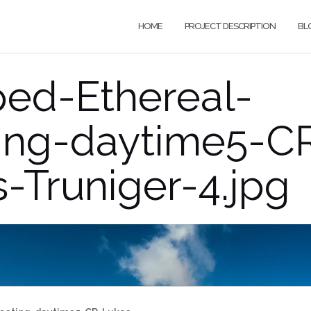
HOME
PROJECT DESCRIPTION
BL
ped-Ethereal-
ting-daytime5-C
-Truniger-4.jpg