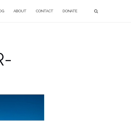
OG
ABOUT
CONTACT
DONATE
R-