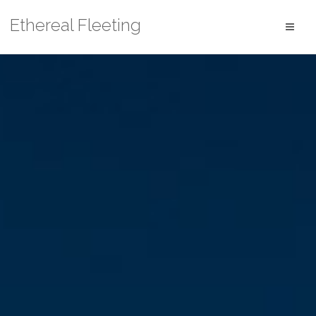
Skip
Ethereal Fleeting
to
content