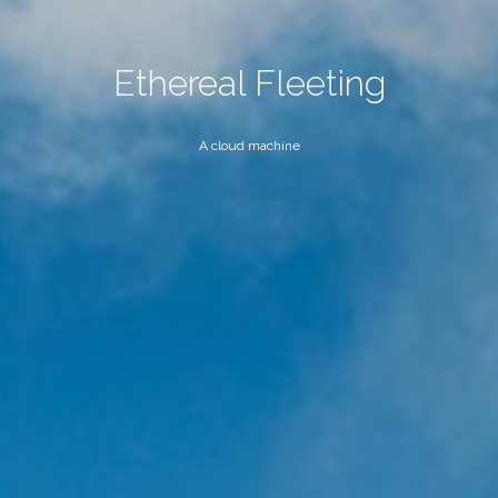
Ethereal Fleeting
A cloud machine