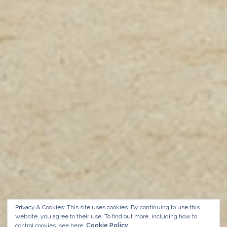
Privacy & Cookies: This site uses cookies. By continuing to use this
website, you agree to their use.
To find out more, including how to
control cookies, see here:
Cookie Policy