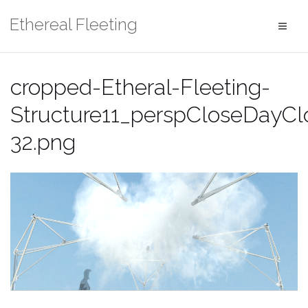
Skip
Ethereal Fleeting
to
content
cropped-Etheral-Fleeting-
Structure11_perspCloseDayCl
32.png